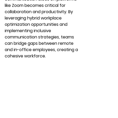
like Zoom becomes critical for 
collaboration and productivity. By 
leveraging hybrid workplace 
optimization opportunities and 
implementing inclusive 
communication strategies, teams 
can bridge gaps between remote 
and in-office employees, creating a 
cohesive workforce.
In the era of hybrid work, effective 
communication is about more than 
technology—it's about fostering 
inclusivity, collaboration, and 
empowerment. By embracing 
hybrid work's potential and 
overcoming communication 
challenges, organizations can thrive 