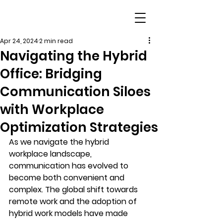
Apr 24, 2024
2 min read
Navigating the Hybrid
Office: Bridging
Communication Siloes
with Workplace
Optimization Strategies
As we navigate the hybrid 
workplace landscape, 
communication has evolved to 
become both convenient and 
complex. The global shift towards 
remote work and the adoption of 
hybrid work models have made 