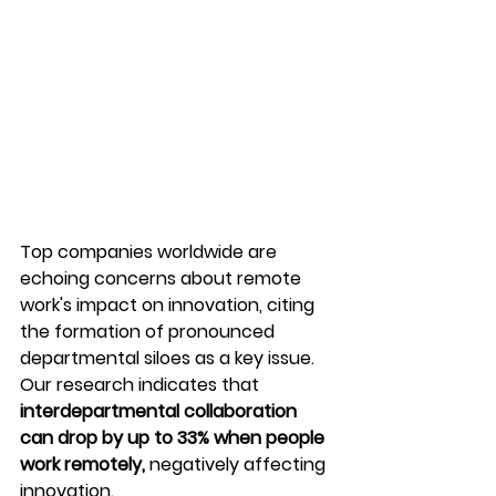
Top companies worldwide are 
echoing concerns about remote 
work's impact on innovation, citing 
the formation of pronounced 
departmental siloes as a key issue. 
Our research indicates that 
interdepartmental collaboration 
can drop by up to 33% when people 
work remotely,
 negatively affecting 
innovation.