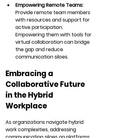
Empowering Remote Teams: 
Provide remote team members 
with resources and support for 
active participation. 
Empowering them with tools for 
virtual collaboration can bridge 
the gap and reduce 
communication siloes.
Embracing a 
Collaborative Future 
in the Hybrid 
Workplace
As organizations navigate hybrid 
work complexities, addressing 
communication siloes on platforms 