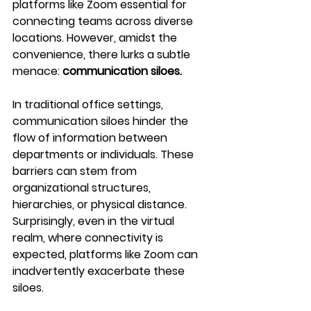
platforms like Zoom essential for 
connecting teams across diverse 
locations. However, amidst the 
convenience, there lurks a subtle 
menace: 
communication siloes.
In traditional office settings, 
communication siloes hinder the 
flow of information between 
departments or individuals. These 
barriers can stem from 
organizational structures, 
hierarchies, or physical distance. 
Surprisingly, even in the virtual 
realm, where connectivity is 
expected, platforms like Zoom can 
inadvertently exacerbate these 
siloes.