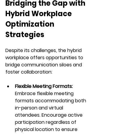
Bridging the Gap with 
Hybrid Workplace 
Optimization 
Strategies
Despite its challenges, the hybrid 
workplace offers opportunities to 
bridge communication siloes and 
foster collaboration:
Flexible Meeting Formats:
Embrace flexible meeting 
formats accommodating both 
in-person and virtual 
attendees. Encourage active 
participation regardless of 
physical location to ensure 