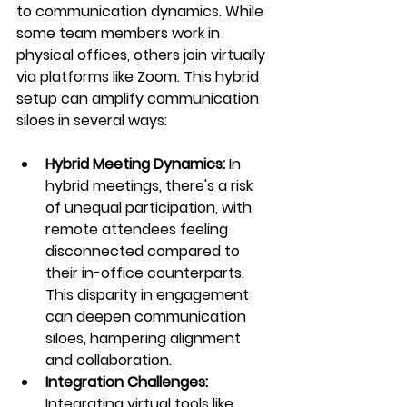
to communication dynamics. While 
some team members work in 
physical offices, others join virtually 
via platforms like Zoom. This hybrid 
setup can amplify communication 
siloes in several ways:
Hybrid Meeting Dynamics: 
In 
hybrid meetings, there's a risk 
of unequal participation, with 
remote attendees feeling 
disconnected compared to 
their in-office counterparts. 
This disparity in engagement 
can deepen communication 
siloes, hampering alignment 
and collaboration.
Integration Challenges:
Integrating virtual tools like 