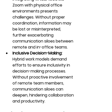
Zoom with physical office 
environments presents 
challenges. Without proper 
coordination, information may 
be lost or misinterpreted, 
further exacerbating 
communication siloes between 
remote and in-office teams.
Inclusive Decision-Making:
Hybrid work models demand 
efforts to ensure inclusivity in 
decision-making processes. 
Without proactive involvement 
of remote team members, 
communication siloes can 
deepen, hindering collaboration 
and productivity.