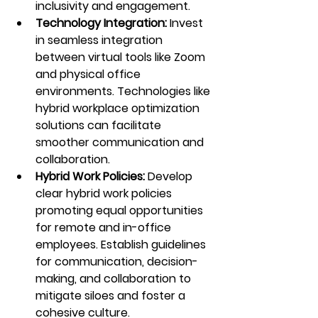
inclusivity and engagement.
Technology Integration:
 Invest 
in seamless integration 
between virtual tools like Zoom 
and physical office 
environments. Technologies like 
hybrid workplace optimization 
solutions can facilitate 
smoother communication and 
collaboration.
Hybrid Work Policies: 
Develop 
clear hybrid work policies 
promoting equal opportunities 
for remote and in-office 
employees. Establish guidelines 
for communication, decision-
making, and collaboration to 
mitigate siloes and foster a 
cohesive culture.