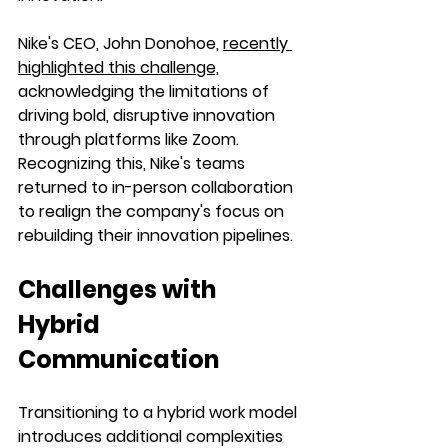
Nike's CEO, John Donohoe, 
recently 
highlighted this challenge,
acknowledging the limitations of 
driving bold, disruptive innovation 
through platforms like Zoom. 
Recognizing this, Nike's teams 
returned to in-person collaboration 
to realign the company's focus on 
rebuilding their innovation pipelines.
Challenges with 
Hybrid 
Communication
Transitioning to a hybrid work model 
introduces additional complexities 