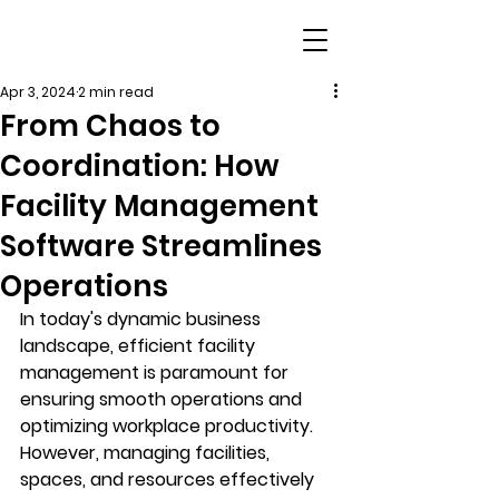
Apr 3, 2024
2 min read
From Chaos to
Coordination: How
Facility Management
Software Streamlines
Operations
In today's dynamic business 
landscape, efficient facility 
management is paramount for 
ensuring smooth operations and 
optimizing workplace productivity. 
However, managing facilities, 
spaces, and resources effectively 