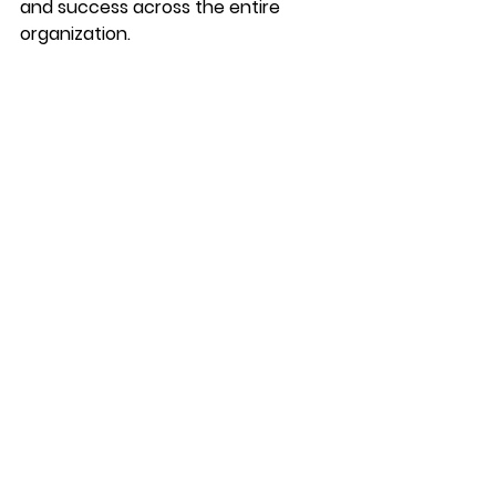
and success across the entire 
organization.
Authored by Elizabeth Perry
See All
Recent Posts