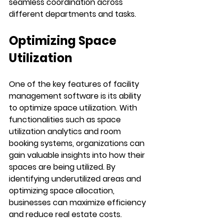
seamless coordination across 
different departments and tasks.
Optimizing Space 
Utilization
One of the key features of facility 
management software is its ability 
to optimize space utilization. With 
functionalities such as space 
utilization analytics and room 
booking systems, organizations can 
gain valuable insights into how their 
spaces are being utilized. By 
identifying underutilized areas and 
optimizing space allocation, 
businesses can maximize efficiency 
and reduce real estate costs.