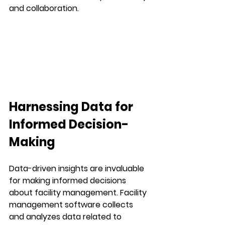
and collaboration.
Harnessing Data for 
Informed Decision-
Making
Data-driven insights are invaluable 
for making informed decisions 
about facility management. Facility 
management software collects 
and analyzes data related to 