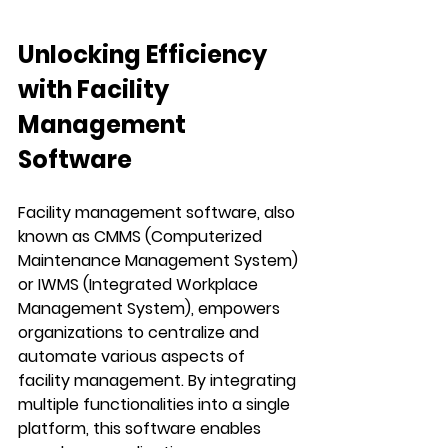
Unlocking Efficiency 
with Facility 
Management 
Software
Facility management software, also 
known as CMMS (Computerized 
Maintenance Management System) 
or IWMS (Integrated Workplace 
Management System), empowers 
organizations to centralize and 
automate various aspects of 
facility management. By integrating 
multiple functionalities into a single 
platform, this software enables 