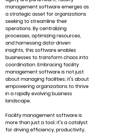
management software emerges as 
a strategic asset for organizations 
seeking to streamline their 
operations. By centralizing 
processes, optimizing resources, 
and harnessing data-driven 
insights, this software enables 
businesses to transform chaos into 
coordination. Embracing facility 
management software is not just 
about managing facilities; it's about 
empowering organizations to thrive 
in a rapidly evolving business 
landscape.
Facility management software is 
more than just a tool; it's a catalyst 
for driving efficiency, productivity, 