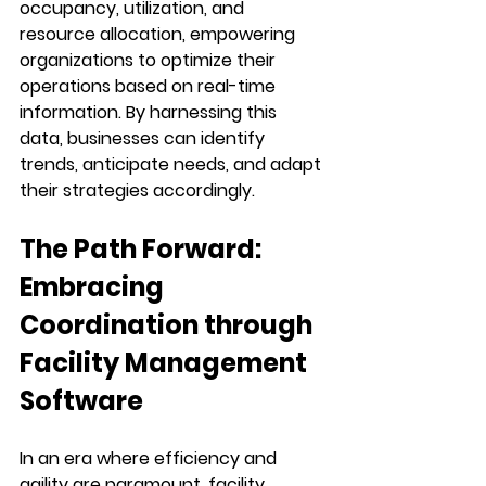
occupancy, utilization, and 
resource allocation, empowering 
organizations to optimize their 
operations based on real-time 
information. By harnessing this 
data, businesses can identify 
trends, anticipate needs, and adapt 
their strategies accordingly.
The Path Forward: 
Embracing 
Coordination through 
Facility Management 
Software
In an era where efficiency and 
agility are paramount, facility 