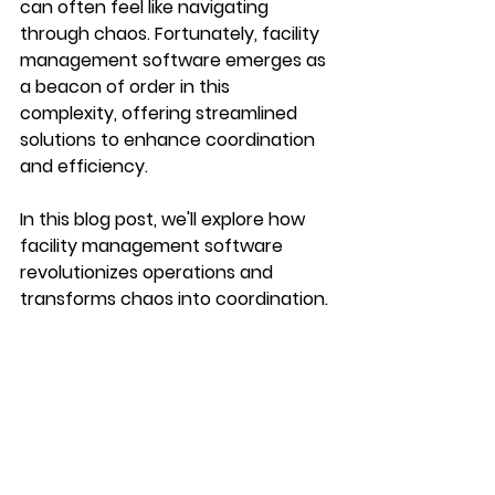
can often feel like navigating 
through chaos. Fortunately, facility 
management software emerges as 
a beacon of order in this 
complexity, offering streamlined 
solutions to enhance coordination 
and efficiency. 
In this blog post, we'll explore how 
facility management software 
revolutionizes operations and 
transforms chaos into coordination.