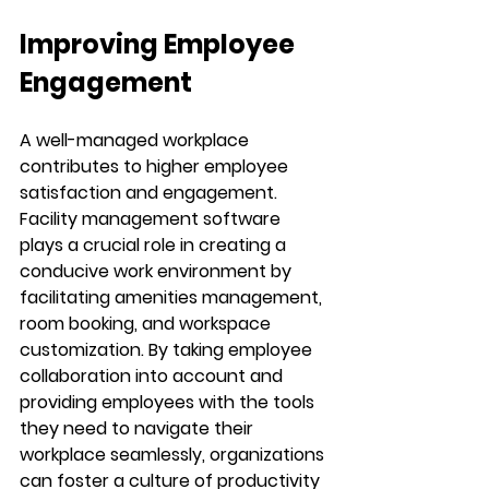
Improving Employee 
Engagement
A well-managed workplace 
contributes to higher employee 
satisfaction and engagement. 
Facility management software 
plays a crucial role in creating a 
conducive work environment by 
facilitating amenities management, 
room booking, and workspace 
customization. By taking employee 
collaboration into account and 
providing employees with the tools 
they need to navigate their 
workplace seamlessly, organizations 
can foster a culture of productivity 