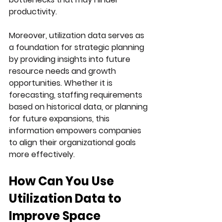
productivity.
Moreover, utilization data serves as 
a foundation for strategic planning 
by providing insights into future 
resource needs and growth 
opportunities. Whether it is 
forecasting, staffing requirements 
based on historical data, or planning 
for future expansions, this 
information empowers companies 
to align their organizational goals 
more effectively.
How Can You Use 
Utilization Data to 
Improve Space 