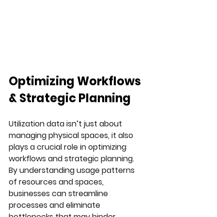
Optimizing Workflows 
& Strategic Planning
Utilization data isn’t just about 
managing physical spaces, it also 
plays a crucial role in optimizing 
workflows and strategic planning. 
By understanding usage patterns 
of resources and spaces, 
businesses can streamline 
processes and eliminate 
bottlenecks that may hinder 