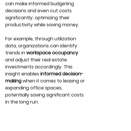
can make informed budgeting 
decisions and even cut costs 
significantly; optimizing their 
productivity while saving money. 
For example, through utilization 
data, organizations can identify 
trends in 
workspace occupancy
and adjust their real estate 
investments accordingly. This 
insight enables 
informed decision-
making
 when it comes to leasing or 
expanding office spaces, 
potentially saving significant costs 
in the long run.