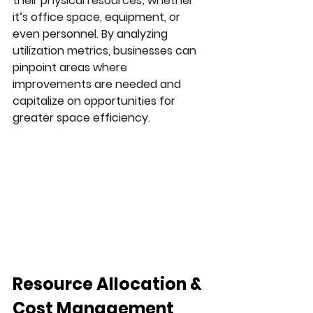
their physical resources; whether 
it’s office space, equipment, or 
even personnel. By analyzing 
utilization metrics, businesses can 
pinpoint areas where 
improvements are needed and 
capitalize on opportunities for 
greater space efficiency.
Resource Allocation & 
Cost Management