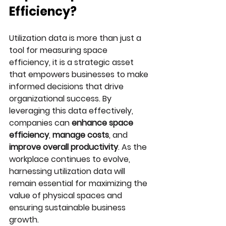
Efficiency?
Utilization data is more than just a 
tool for measuring space 
efficiency, it is a strategic asset 
that empowers businesses to make 
informed decisions that drive 
organizational success. By 
leveraging this data effectively, 
companies can 
enhance space 
efficiency
, 
manage costs
, and 
improve overall productivity
. As the 
workplace continues to evolve, 
harnessing utilization data will 
remain essential for maximizing the 
value of physical spaces and 
ensuring sustainable business 
growth.