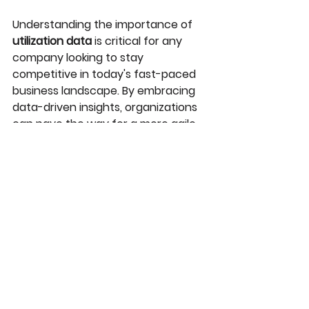
Understanding the importance of 
utilization data
 is critical for any 
company looking to stay 
competitive in today's fast-paced 
business landscape. By embracing 
data-driven insights, organizations 
can pave the way for a more agile, 
efficient, and successful future.
Authored by Isabella DeLeo
See All
Recent Posts