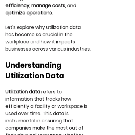
efficiency
, 
manage costs
, and 
optimize operations
. 
Let's explore why utilization data 
has become so crucial in the 
workplace and how it impacts 
businesses across various industries.
Understanding 
Utilization Data
Utilization data
 refers to 
information that tracks how 
efficiently a facility or workspace is 
used over time. This data is 
instrumental in ensuring that 
companies make the most out of 