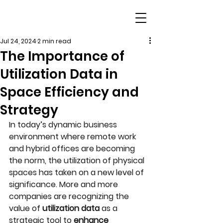
Jul 24, 2024
2 min read
The Importance of
Utilization Data in
Space Efficiency and
Strategy
In today’s dynamic business 
environment where remote work 
and hybrid offices are becoming 
the norm, the utilization of physical 
spaces has taken on a new level of 
significance. More and more 
companies are recognizing the 
value of 
utilization data
 as a 
strategic tool to 
enhance 