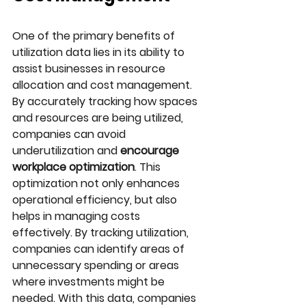
One of the primary benefits of 
utilization data lies in its ability to 
assist businesses in resource 
allocation and cost management. 
By accurately tracking how spaces 
and resources are being utilized, 
companies can avoid 
underutilization and 
encourage 
workplace optimization
. This 
optimization not only enhances 
operational efficiency, but also 
helps in managing costs 
effectively. By tracking utilization, 
companies can identify areas of 
unnecessary spending or areas 
where investments might be 
needed. With this data, companies 