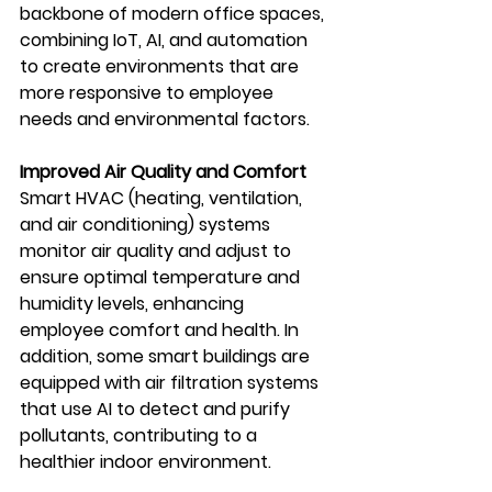
backbone of modern office spaces, 
combining IoT, AI, and automation 
to create environments that are 
more responsive to employee 
needs and environmental factors.
Improved Air Quality and Comfort
Smart HVAC (heating, ventilation, 
and air conditioning) systems 
monitor air quality and adjust to 
ensure optimal temperature and 
humidity levels, enhancing 
employee comfort and health. In 
addition, some smart buildings are 
equipped with air filtration systems 
that use AI to detect and purify 
pollutants, contributing to a 
healthier indoor environment.