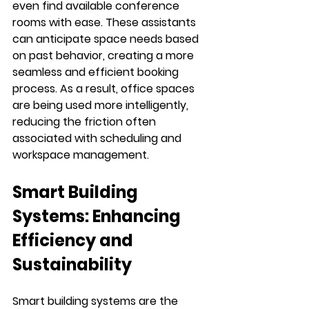
even find available conference 
rooms with ease. These assistants 
can anticipate space needs based 
on past behavior, creating a more 
seamless and efficient booking 
process. As a result, office spaces 
are being used more intelligently, 
reducing the friction often 
associated with scheduling and 
workspace management.
Smart Building 
Systems: Enhancing 
Efficiency and 
Sustainability
Smart building systems are the 