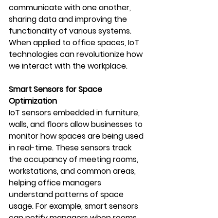
communicate with one another, 
sharing data and improving the 
functionality of various systems. 
When applied to office spaces, IoT 
technologies can revolutionize how 
we interact with the workplace.
Smart Sensors for Space 
Optimization
IoT sensors embedded in furniture, 
walls, and floors allow businesses to 
monitor how spaces are being used 
in real-time. These sensors track 
the occupancy of meeting rooms, 
workstations, and common areas, 
helping office managers 
understand patterns of space 
usage. For example, smart sensors 
can notify managers when rooms 