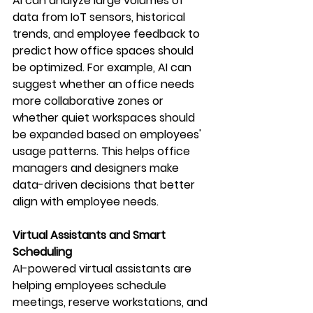
AI can analyze large volumes of 
data from IoT sensors, historical 
trends, and employee feedback to 
predict how office spaces should 
be optimized. For example, AI can 
suggest whether an office needs 
more collaborative zones or 
whether quiet workspaces should 
be expanded based on employees' 
usage patterns. This helps office 
managers and designers make 
data-driven decisions that better 
align with employee needs.
Virtual Assistants and Smart 
Scheduling
AI-powered virtual assistants are 
helping employees schedule 
meetings, reserve workstations, and 