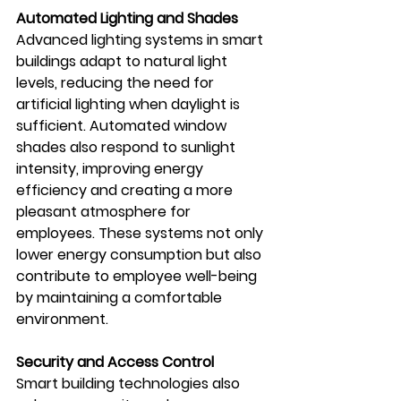
Automated Lighting and Shades
Advanced lighting systems in smart 
buildings adapt to natural light 
levels, reducing the need for 
artificial lighting when daylight is 
sufficient. Automated window 
shades also respond to sunlight 
intensity, improving energy 
efficiency and creating a more 
pleasant atmosphere for 
employees. These systems not only 
lower energy consumption but also 
contribute to employee well-being 
by maintaining a comfortable 
environment.
Security and Access Control
Smart building technologies also 