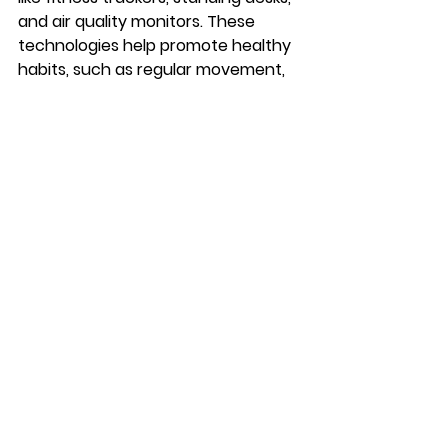
and air quality monitors. These 
technologies help promote healthy 
habits, such as regular movement, 
reduced sedentary behavior, and 
improved air quality. As companies 
invest in these technologies, they 
demonstrate a commitment to 
their employees' health and well-
being, which can lead to improved 
morale and performance.
Final Thoughts on 
Technology's Impact 
on Workplace 
Optimization