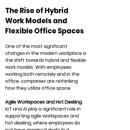
The Rise of Hybrid 
Work Models and 
Flexible Office Spaces
One of the most significant 
changes in the modern workplace is 
the shift towards hybrid and flexible 
work models. With employees 
working both remotely and in the 
office, companies are rethinking 
how they utilize office space.
Agile Workspaces and Hot Desking
IoT and AI play a significant role in 
supporting agile workspaces and 
hot desking, where employees do 
not have assigned desks but 