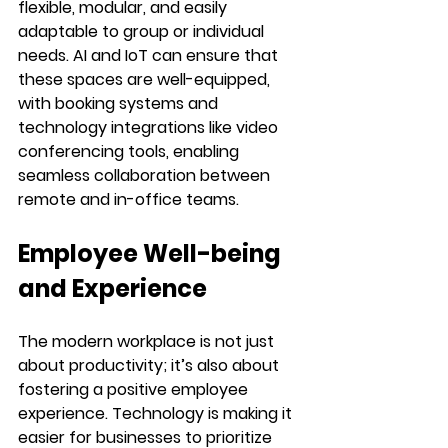
flexible, modular, and easily 
adaptable to group or individual 
needs. AI and IoT can ensure that 
these spaces are well-equipped, 
with booking systems and 
technology integrations like video 
conferencing tools, enabling 
seamless collaboration between 
remote and in-office teams.
Employee Well-being 
and Experience
The modern workplace is not just 
about productivity; it’s also about 
fostering a positive employee 
experience. Technology is making it 
easier for businesses to prioritize 