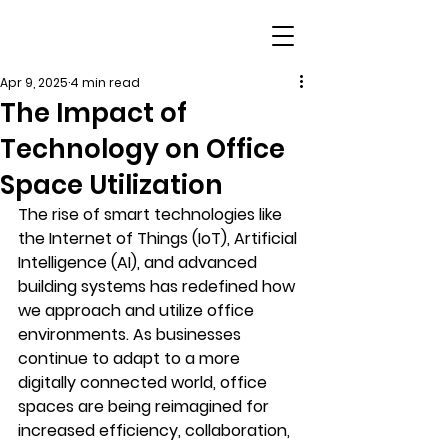
Apr 9, 2025
4 min read
The Impact of
Technology on Office
Space Utilization
The rise of smart technologies like 
the Internet of Things (IoT), Artificial 
Intelligence (AI), and advanced 
building systems has redefined how 
we approach and utilize office 
environments. As businesses 
continue to adapt to a more 
digitally connected world, office 
spaces are being reimagined for 
increased efficiency, collaboration, 