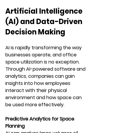
Artificial Intelligence 
(AI) and Data-Driven 
Decision Making
AI is rapidly transforming the way 
businesses operate, and office 
space utilization is no exception. 
Through AI-powered software and 
analytics, companies can gain 
insights into how employees 
interact with their physical 
environment and how space can 
be used more effectively.
Predictive Analytics for Space 
Planning