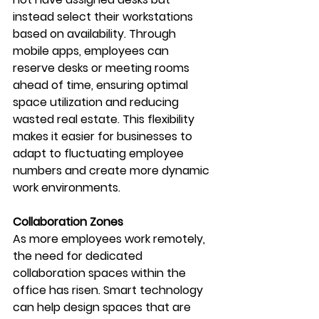
instead select their workstations 
based on availability. Through 
mobile apps, employees can 
reserve desks or meeting rooms 
ahead of time, ensuring optimal 
space utilization and reducing 
wasted real estate. This flexibility 
makes it easier for businesses to 
adapt to fluctuating employee 
numbers and create more dynamic 
work environments.
Collaboration Zones
As more employees work remotely, 
the need for dedicated 
collaboration spaces within the 
office has risen. Smart technology 
can help design spaces that are 