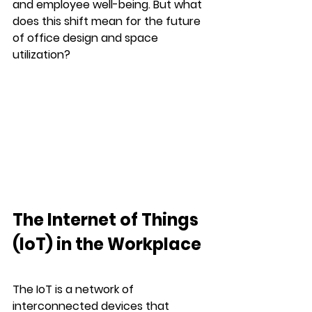
and employee well-being. But what 
does this shift mean for the future 
of office design and space 
utilization?
The Internet of Things 
(IoT) in the Workplace
The IoT is a network of 
interconnected devices that 