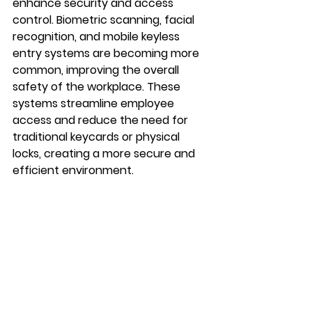
enhance security and access 
control. Biometric scanning, facial 
recognition, and mobile keyless 
entry systems are becoming more 
common, improving the overall 
safety of the workplace. These 
systems streamline employee 
access and reduce the need for 
traditional keycards or physical 
locks, creating a more secure and 
efficient environment.