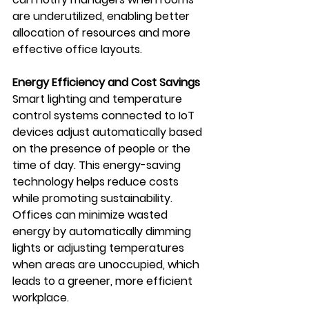
are underutilized, enabling better 
allocation of resources and more 
effective office layouts.
Energy Efficiency and Cost Savings
Smart lighting and temperature 
control systems connected to IoT 
devices adjust automatically based 
on the presence of people or the 
time of day. This energy-saving 
technology helps reduce costs 
while promoting sustainability. 
Offices can minimize wasted 
energy by automatically dimming 
lights or adjusting temperatures 
when areas are unoccupied, which 
leads to a greener, more efficient 
workplace.