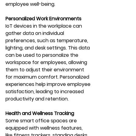
employee well-being.
Personalized Work Environments
IoT devices in the workplace can 
gather data on individual 
preferences, such as temperature, 
lighting, and desk settings. This data 
can be used to personalize the 
workspace for employees, allowing 
them to adjust their environment 
for maximum comfort. Personalized 
experiences help improve employee 
satisfaction, leading to increased 
productivity and retention.
Health and Wellness Tracking
Some smart office spaces are 
equipped with wellness features, 
like fitness trackers, standing desks, 