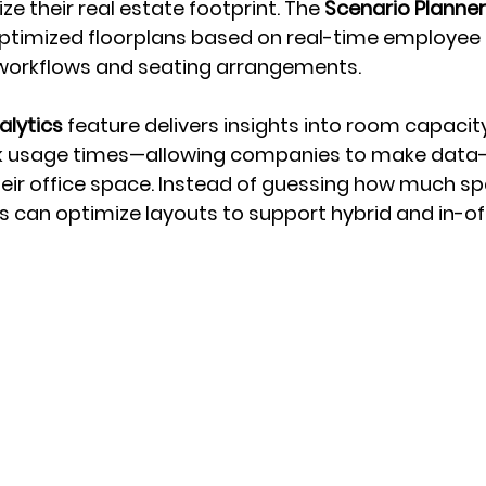
ze their real estate footprint. The 
Scenario Planner
ptimized floorplans based on real-time employee 
t workflows and seating arrangements.
lytics
 feature delivers insights into room capacit
k usage times—allowing companies to make data-
eir office space. Instead of guessing how much spa
 can optimize layouts to support hybrid and in-of