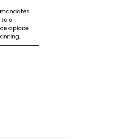
e mandates 
 to a 
ce a place 
lanning.