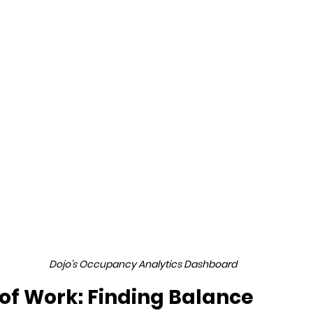
Dojo's Occupancy Analytics Dashboard
 of Work: Finding Balance