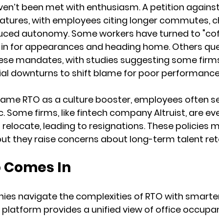
n’t been met with enthusiasm. A petition against 
atures, with employees citing longer commutes, ch
duced autonomy. Some workers have turned to "cof
in for appearances and heading home. Others que
ese mandates, with studies suggesting some firms
cial downturns to shift blame for poor performance
rame RTO as a culture booster, employees often see
. Some firms, like fintech company Altruist, are ev
relocate, leading to resignations. These policies m
but they raise concerns about long-term talent ret
 Comes In
ies navigate the complexities of RTO with smarte
atform provides a unified view of office occupan