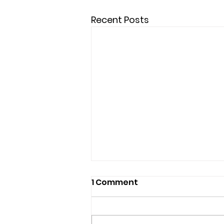
Recent Posts
1 Comment