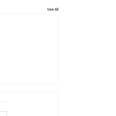
See All