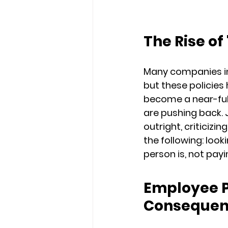
The Rise of
Many companies in
but these policie
become a near-full 
are pushing back
outright, criticizi
the following: loo
person is, not payi
Employee 
Consequen