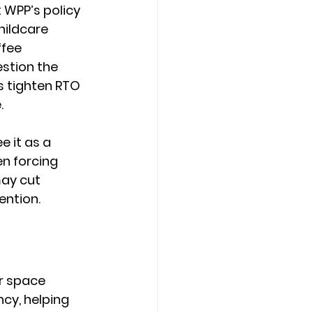
WPP’s policy 
ildcare 
fee 
stion the 
 tighten RTO 
.
 it as a 
en forcing 
ay cut 
ention.
r space 
cy, helping 