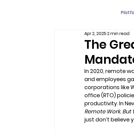
Platf
Apr 2, 2025
2 min read
The Grea
Mandate
In 2020, remote w
and employees gaine
corporations like 
office (RTO) polici
productivity. In Ne
Remote Work. But 
just don’t believe 