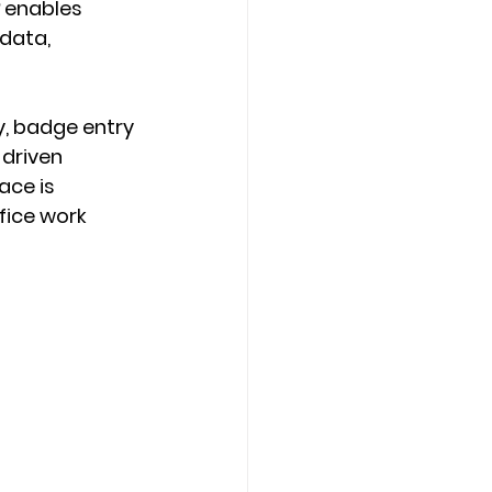
 enables 
data, 
y, badge entry 
driven 
ce is 
fice work 