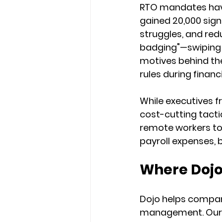
RTO mandates have
gained 20,000 sign
struggles, and re
badging"—swiping 
motives behind th
rules during finan
While executives f
cost-cutting tactic
remote workers to 
payroll expenses, 
Where Dojo
Dojo helps compan
management. Our pl