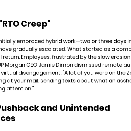
 "RTO Creep"
itially embraced hybrid work—two or three days in
s have gradually escalated. What started as a com
return. Employees, frustrated by the slow erosion of 
. JP Morgan CEO Jamie Dimon dismissed remote a
ng virtual disengagement: "A lot of you were on the 
king at your mail, sending texts about what an assho
ng attention."
Pushback and Unintended 
ces