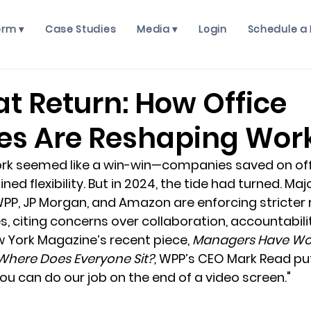
orm ▾
Case Studies
Media ▾
Login
Schedule a
t Return: How Office
s Are Reshaping Wor
ork seemed like a win-win—companies saved on off
d flexibility. But in 2024, the tide had turned. Majo
WPP, JP Morgan, and Amazon are enforcing stricter 
es, citing concerns over collaboration, accountabili
w York Magazine’s recent piece, 
Managers Have Wo
Where Does Everyone Sit?,
 WPP’s CEO Mark Read put it
you can do our job on the end of a video screen."