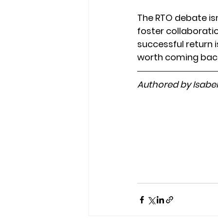
The RTO debate isn
foster collaboratio
successful return 
worth coming back 
Authored by Isabe