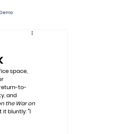
 Demo
k
ice space, 
r 
return-to-
ty, and 
n the War on 
 bluntly: "I 