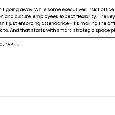
’t going away. While some executives insist offic
n and culture, employees expect flexibility. The key
isn’t just enforcing attendance—it’s making the offi
to. And that starts with smart, strategic space p
lla DeLeo