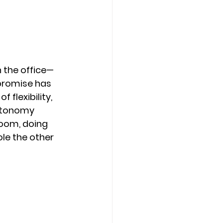
 the office—
promise has 
flexibility, 
utonomy 
Zoom, doing 
le the other 