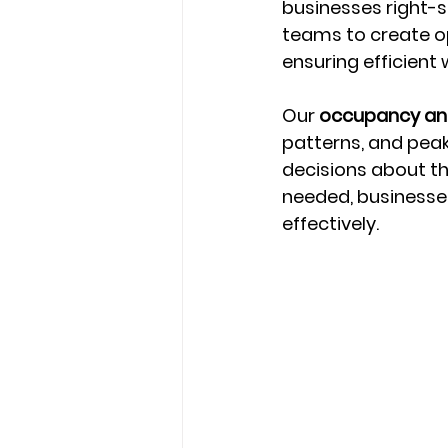
businesses right-si
teams to create o
ensuring efficien
Our 
occupancy ana
patterns, and pea
decisions about th
needed, businesses
effectively.