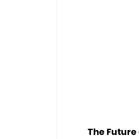
The Future