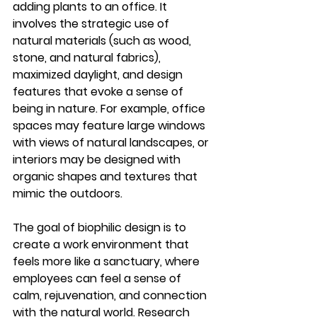
adding plants to an office. It 
involves the strategic use of 
natural materials (such as wood, 
stone, and natural fabrics), 
maximized daylight, and design 
features that evoke a sense of 
being in nature. For example, office 
spaces may feature large windows 
with views of natural landscapes, or 
interiors may be designed with 
organic shapes and textures that 
mimic the outdoors.
The goal of biophilic design is to 
create a work environment that 
feels more like a sanctuary, where 
employees can feel a sense of 
calm, rejuvenation, and connection 
with the natural world. Research 