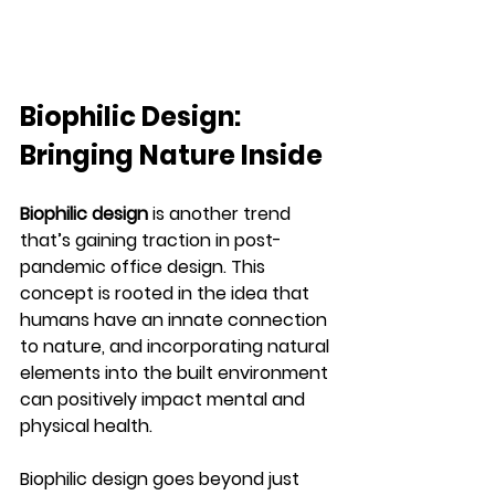
Biophilic Design: 
Bringing Nature Inside
Biophilic design
 is another trend 
that’s gaining traction in post-
pandemic office design. This 
concept is rooted in the idea that 
humans have an innate connection 
to nature, and incorporating natural 
elements into the built environment 
can positively impact mental and 
physical health.
Biophilic design goes beyond just 