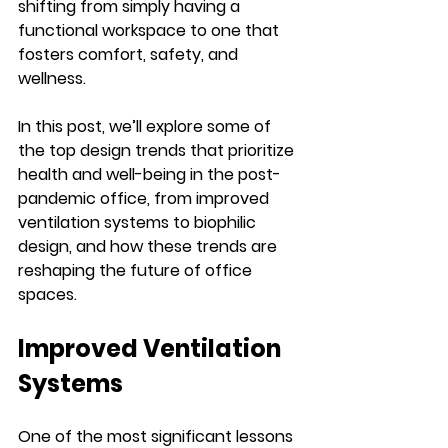
shifting from simply having a 
functional workspace to one that 
fosters comfort, safety, and 
wellness.
In this post, we’ll explore some of 
the top design trends that prioritize 
health and well-being in the post-
pandemic office, from improved 
ventilation systems to biophilic 
design, and how these trends are 
reshaping the future of office 
spaces.
Improved Ventilation 
Systems
One of the most significant lessons 