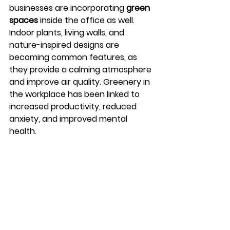
businesses are incorporating 
green 
spaces
 inside the office as well. 
Indoor plants, living walls, and 
nature-inspired designs are 
becoming common features, as 
they provide a calming atmosphere 
and improve air quality. Greenery in 
the workplace has been linked to 
increased productivity, reduced 
anxiety, and improved mental 
health.