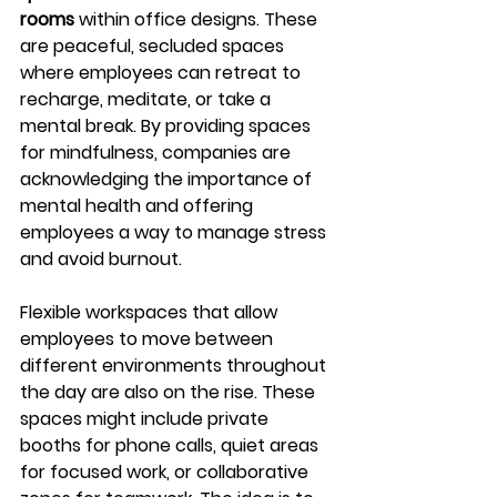
rooms
 within office designs. These 
are peaceful, secluded spaces 
where employees can retreat to 
recharge, meditate, or take a 
mental break. By providing spaces 
for mindfulness, companies are 
acknowledging the importance of 
mental health and offering 
employees a way to manage stress 
and avoid burnout.
Flexible workspaces that allow 
employees to move between 
different environments throughout 
the day are also on the rise. These 
spaces might include private 
booths for phone calls, quiet areas 
for focused work, or collaborative 