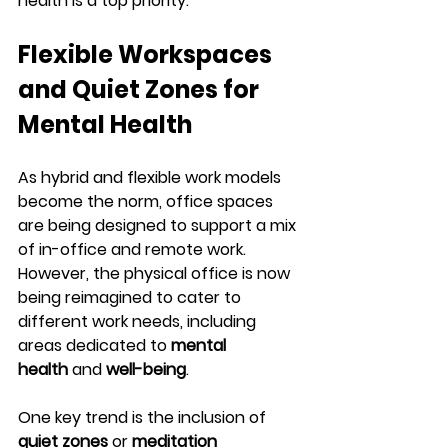
health is a top priority.
Flexible Workspaces 
and Quiet Zones for 
Mental Health
As hybrid and flexible work models 
become the norm, office spaces 
are being designed to support a mix 
of in-office and remote work. 
However, the physical office is now 
being reimagined to cater to 
different work needs, including 
areas dedicated to 
mental 
health
 and 
well-being
.
One key trend is the inclusion of 
quiet zones
 or 
meditation 