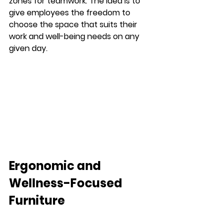
zones for teamwork. The idea is to 
give employees the freedom to 
choose the space that suits their 
work and well-being needs on any 
given day.
Ergonomic and 
Wellness-Focused 
Furniture