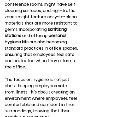
conference rooms might have self-
cleaning surfaces, and high-traffic 
zones might feature easy-to-clean 
materials that are more resistant to 
germs. Incorporating 
sanitizing 
stations
 and offering 
personal 
hygiene kits
 are also becoming 
standard practices in office spaces, 
ensuring that employees feel safe 
and protected when they return to 
the office.
The focus on hygiene is not just 
about keeping employees safe 
from illness—it’s about creating an 
environment where employees feel 
comfortable and confident in their 
surroundings, knowing that their 