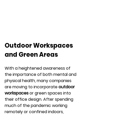
Outdoor Workspaces 
and Green Areas
With a heightened awareness of 
the importance of both mental and 
physical health, many companies 
are moving to incorporate 
outdoor 
workspaces
 or green spaces into 
their office design. After spending 
much of the pandemic working 
remotely or confined indoors, 