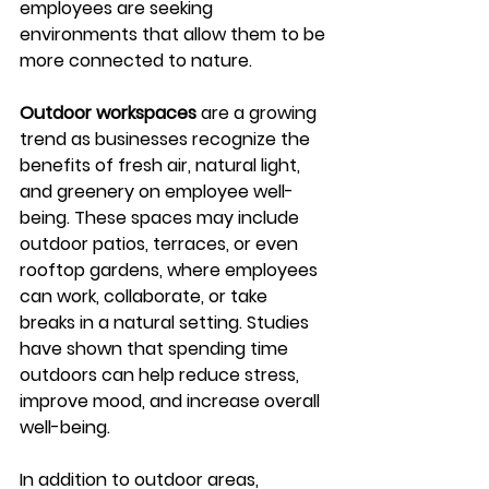
employees are seeking 
environments that allow them to be 
more connected to nature.
Outdoor workspaces
 are a growing 
trend as businesses recognize the 
benefits of fresh air, natural light, 
and greenery on employee well-
being. These spaces may include 
outdoor patios, terraces, or even 
rooftop gardens, where employees 
can work, collaborate, or take 
breaks in a natural setting. Studies 
have shown that spending time 
outdoors can help reduce stress, 
improve mood, and increase overall 
well-being.
In addition to outdoor areas, 