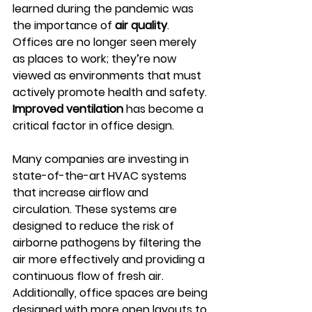
learned during the pandemic was 
the importance of 
air quality
. 
Offices are no longer seen merely 
as places to work; they’re now 
viewed as environments that must 
actively promote health and safety. 
Improved ventilation
 has become a 
critical factor in office design.
Many companies are investing in 
state-of-the-art HVAC systems 
that increase airflow and 
circulation. These systems are 
designed to reduce the risk of 
airborne pathogens by filtering the 
air more effectively and providing a 
continuous flow of fresh air. 
Additionally, office spaces are being 
designed with more open layouts to 