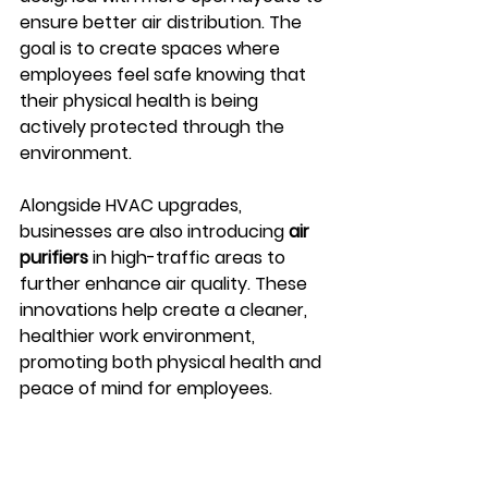
ensure better air distribution. The 
goal is to create spaces where 
employees feel safe knowing that 
their physical health is being 
actively protected through the 
environment.
Alongside HVAC upgrades, 
businesses are also introducing 
air 
purifiers
 in high-traffic areas to 
further enhance air quality. These 
innovations help create a cleaner, 
healthier work environment, 
promoting both physical health and 
peace of mind for employees.