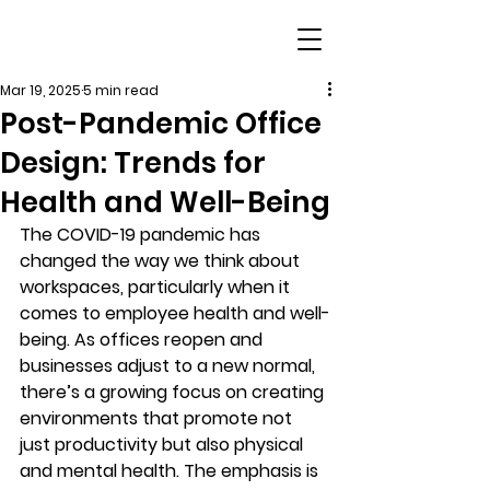
Mar 19, 2025
5 min read
Post-Pandemic Office
Design: Trends for
Health and Well-Being
The COVID-19 pandemic has 
changed the way we think about 
workspaces, particularly when it 
comes to employee health and well-
being. As offices reopen and 
businesses adjust to a new normal, 
there’s a growing focus on creating 
environments that promote not 
just productivity but also physical 
and mental health. The emphasis is 