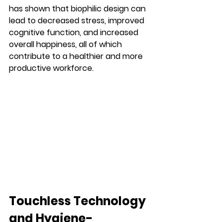
has shown that biophilic design can 
lead to decreased stress, improved 
cognitive function, and increased 
overall happiness, all of which 
contribute to a healthier and more 
productive workforce.
Touchless Technology 
and Hygiene-