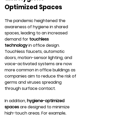
Optimized Spaces
The pandemic heightened the 
awareness of hygiene in shared 
spaces, leading to an increased 
demand for 
touchless 
technology
 in office design. 
Touchless faucets, automatic 
doors, motion-sensor lighting, and 
voice-activated systems are now 
more common in office buildings as 
companies aim to reduce the risk of 
germs and viruses spreading 
through surface contact.
In addition, 
hygiene-optimized 
spaces
 are designed to minimize 
high-touch areas. For example, 