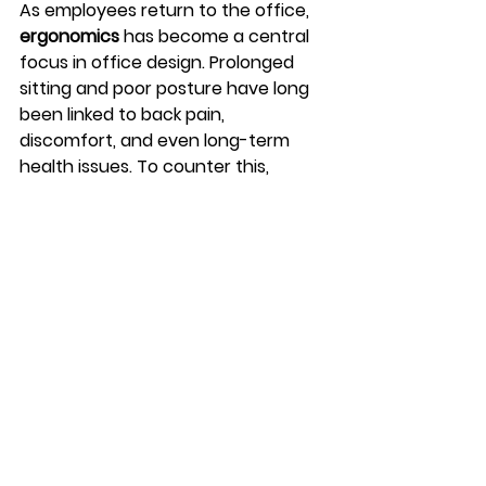
As employees return to the office, 
ergonomics
 has become a central 
focus in office design. Prolonged 
sitting and poor posture have long 
been linked to back pain, 
discomfort, and even long-term 
health issues. To counter this, 
companies are investing in 
ergonomic furniture
 that supports 
both comfort and well-being.
Height-adjustable desks, ergonomic 
chairs, and flexible seating 
arrangements are being 
incorporated to promote better 
posture and movement throughout 
the workday. In addition, offices are 
being designed with 
wellness-
focused amenities
 such as 