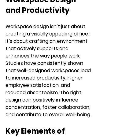
and Productivity
Workspace design isn’t just about 
creating a visually appealing office; 
it’s about crafting an environment 
that actively supports and 
enhances the way people work. 
Studies have consistently shown 
that well-designed workspaces lead 
to increased productivity, higher 
employee satisfaction, and 
reduced absenteeism. The right 
design can positively influence 
concentration, foster collaboration, 
and contribute to overall well-being.
Key Elements of 