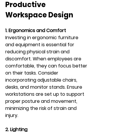
Productive 
Workspace Design
1. Ergonomics and Comfort
Investing in ergonomic furniture 
and equipment is essential for 
reducing physical strain and 
discomfort. When employees are 
comfortable, they can focus better 
on their tasks. Consider 
incorporating adjustable chairs, 
desks, and monitor stands. Ensure 
workstations are set up to support 
proper posture and movement, 
minimizing the risk of strain and 
injury.
2. Lighting