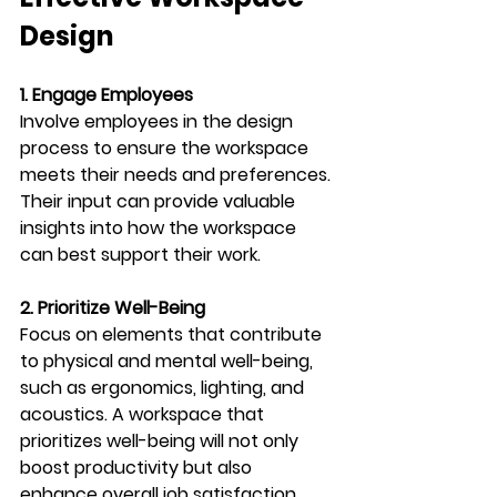
Design
1. Engage Employees
Involve employees in the design 
process to ensure the workspace 
meets their needs and preferences. 
Their input can provide valuable 
insights into how the workspace 
can best support their work.
2. Prioritize Well-Being
Focus on elements that contribute 
to physical and mental well-being, 
such as ergonomics, lighting, and 
acoustics. A workspace that 
prioritizes well-being will not only 
boost productivity but also 
enhance overall job satisfaction.