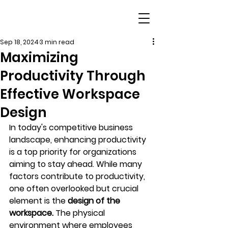
Sep 18, 2024
3 min read
Maximizing
Productivity Through
Effective Workspace
Design
In today's competitive business 
landscape, enhancing productivity 
is a top priority for organizations 
aiming to stay ahead. While many 
factors contribute to productivity, 
one often overlooked but crucial 
element is the 
design of the 
workspace.
 The physical 
environment where employees 