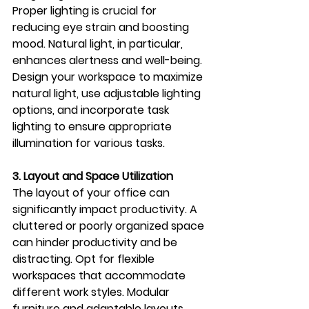
Proper lighting is crucial for 
reducing eye strain and boosting 
mood. Natural light, in particular, 
enhances alertness and well-being. 
Design your workspace to maximize 
natural light, use adjustable lighting 
options, and incorporate task 
lighting to ensure appropriate 
illumination for various tasks.
3. Layout and Space Utilization
The layout of your office can 
significantly impact productivity. A 
cluttered or poorly organized space 
can hinder productivity and be 
distracting. Opt for flexible 
workspaces that accommodate 
different work styles. Modular 
furniture and adaptable layouts 