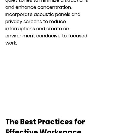
quiet zones to minimize distractions 
and enhance concentration. 
Incorporate acoustic panels and 
privacy screens to reduce 
interruptions and create an 
environment conducive to focused 
work.
The Best Practices for 
Effective Workspace 