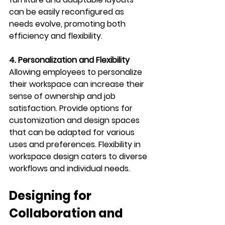
can be easily reconfigured as 
needs evolve, promoting both 
efficiency and flexibility.
4. Personalization and Flexibility
Allowing employees to personalize 
their workspace can increase their 
sense of ownership and job 
satisfaction. Provide options for 
customization and design spaces 
that can be adapted for various 
uses and preferences. Flexibility in 
workspace design caters to diverse 
workflows and individual needs.
Designing for 
Collaboration and 