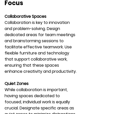
Focus
Collaborative Spaces
Collaboration is key to innovation 
and problem-solving. Design 
dedicated areas for team meetings 
and brainstorming sessions to 
facilitate effective teamwork. Use 
flexible furniture and technology 
that support collaborative work, 
ensuring that these spaces 
enhance creativity and productivity.
Quiet Zones
While collaboration is important, 
having spaces dedicated to 
focused, individual work is equally 
crucial. Designate specific areas as 