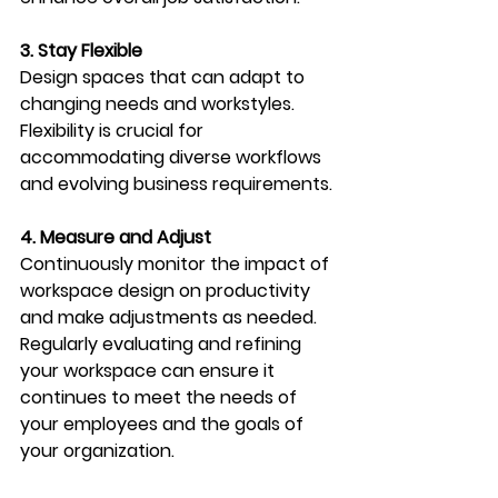
3. Stay Flexible
Design spaces that can adapt to 
changing needs and workstyles. 
Flexibility is crucial for 
accommodating diverse workflows 
and evolving business requirements.
4. Measure and Adjust
Continuously monitor the impact of 
workspace design on productivity 
and make adjustments as needed. 
Regularly evaluating and refining 
your workspace can ensure it 
continues to meet the needs of 
your employees and the goals of 
your organization.