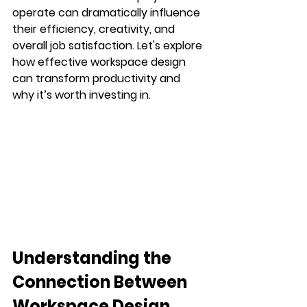
operate can dramatically influence 
their efficiency, creativity, and 
overall job satisfaction. Let's explore 
how effective workspace design 
can transform productivity and 
why it’s worth investing in.
Understanding the 
Connection Between 
Workspace Design 