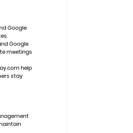
and Google 
es.
and Google 
ote meetings 
day.com help 
ers stay 
management 
aintain 