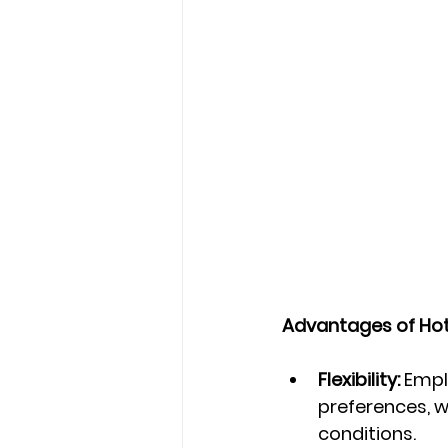
Advantages of Hot
Flexibility:
 Empl
preferences, w
conditions.