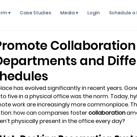
orm ▾
Case Studies
Media ▾
Login
Schedule a
Promote Collaboration
Departments and Diffe
hedules
ce has evolved significantly in recent years. Gone
o five in a physical office was the norm. Today, hy
ote work are increasingly more commonplace. This 
tion: how can companies foster 
collaboration
 am
’t physically present in the office every day?