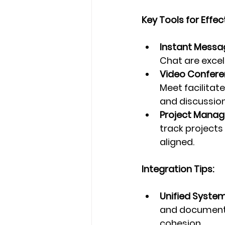
Key Tools for Eff
Instant Messa
Chat are exce
Video Confere
Meet facilitat
and discussion
Project Manag
track projects
aligned.
Integration Tips:
Unified System
and document-
cohesion.