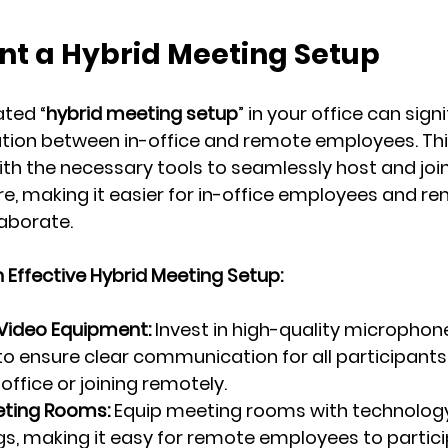
nt a Hybrid Meeting Setup
ted “
hybrid meeting setup
” in your office can signi
tion between in-office and remote employees. 
Thi
ith the necessary tools to seamlessly host and joi
e, making it easier for in-office employees and r
laborate.
Effective Hybrid Meeting Setup:
/Video Equipment:
 Invest in high-quality microphone
 ensure clear communication for all participants
 office or joining remotely.
ting Rooms:
 Equip meeting rooms with technology
s, making it easy for remote employees to partici