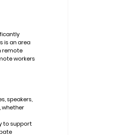
ficantly 
s is an area 
n remote 
emote workers 
s, speakers, 
, whether 
 to support 
pate 