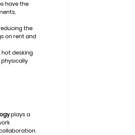
s have the 
ments, 
reducing the 
gs on rent and 
 hot desking 
physically 
logy
 plays a 
work 
collaboration.