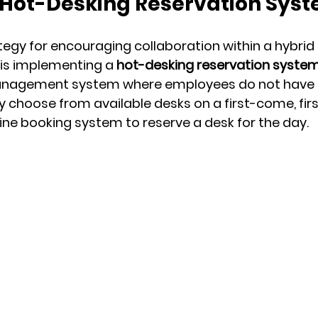
 Hot-Desking Reservation Sys
tegy for encouraging collaboration within a hybrid
is implementing a 
hot-desking reservation syste
anagement system where employees do not have 
ey choose from available desks on a first-come, fir
line booking system to reserve a desk for the day.