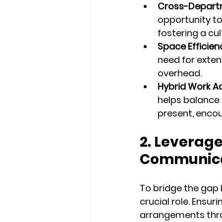
Cross-Departm
opportunity to
fostering a cu
Space Efficien
need for extens
overhead.
Hybrid Work A
helps balance 
present, enco
2. Leverag
Communica
To bridge the gap
crucial role. Ensu
arrangements thr