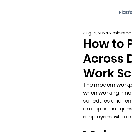
Platf
Aug 14, 2024
2 min read
How to 
Across 
Work Sc
The modern workpla
when working nine t
schedules and rem
an important ques
employees who aren