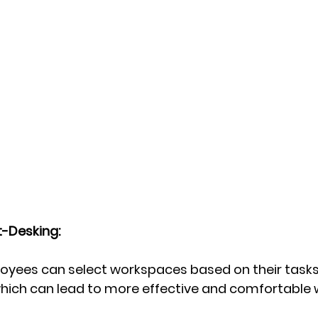
-Desking:
oyees can select workspaces based on their tasks
hich can lead to more effective and comfortable 