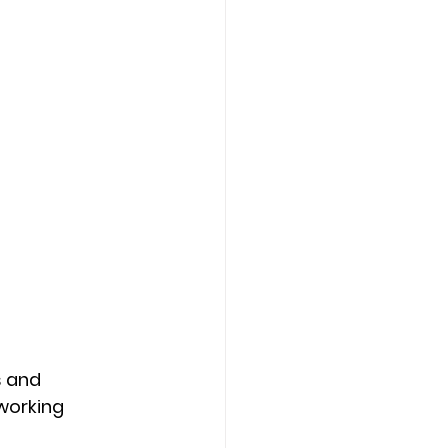
 and 
working 