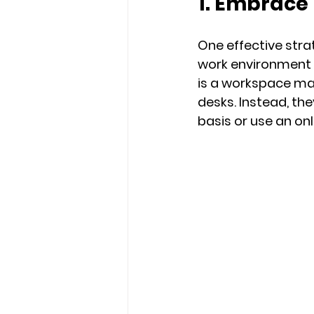
1. Embrace
One effective stra
work environment 
is a workspace m
desks. Instead, th
basis or use an on