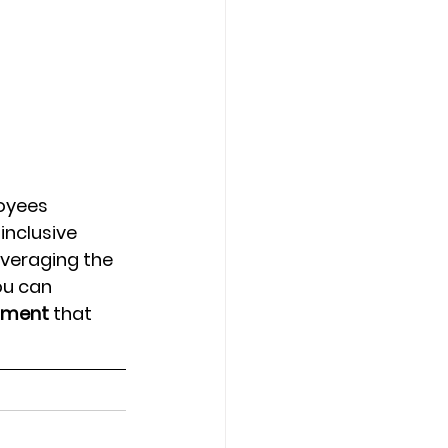
oyees 
nclusive 
veraging the 
ou can 
onment
 that 