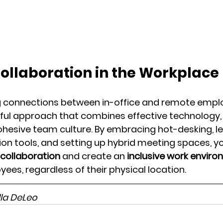
Collaboration in the Workplace
g connections between in-office and remote empl
ful approach that combines effective technology, i
ohesive team culture. By embracing hot-desking, le
n tools, and setting up hybrid meeting spaces, y
 collaboration
 and create an 
inclusive work envir
ees, regardless of their physical location.
lla DeLeo