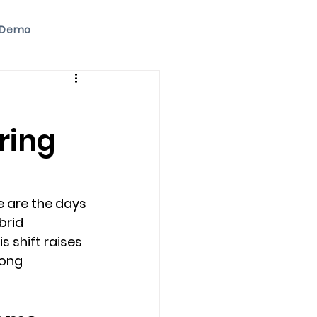
 Demo
ring
 are the days 
brid 
shift raises 
ong 