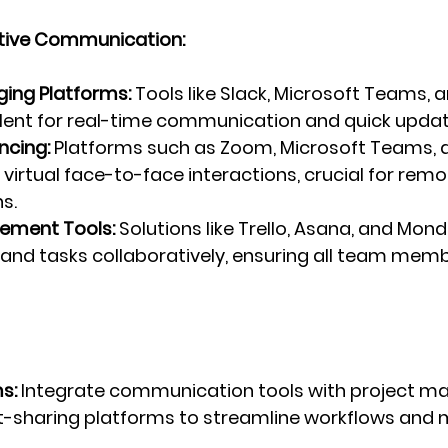
ective Communication:
ging Platforms:
 Tools like Slack, Microsoft Teams, 
llent for real-time communication and quick updat
ncing:
 Platforms such as Zoom, Microsoft Teams, 
e virtual face-to-face interactions, crucial for rem
s.
ement Tools:
 Solutions like Trello, Asana, and Mon
 and tasks collaboratively, ensuring all team memb
s:
 Integrate communication tools with project 
sharing platforms to streamline workflows and m