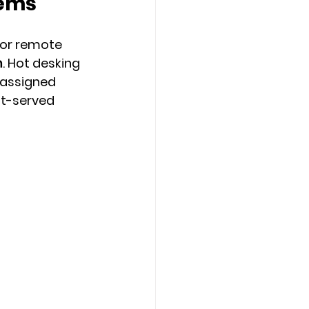
tems
 or remote 
m
. 
Hot desking 
assigned 
st-served 