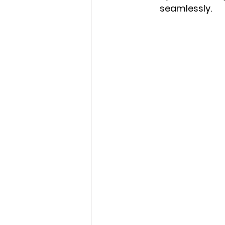
seamlessly.