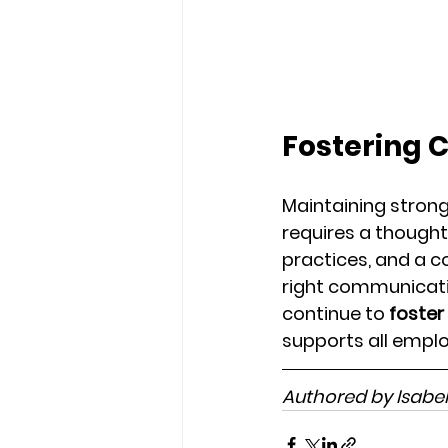
Fostering 
Maintaining stron
requires a thought
practices, and a c
right communicatio
continue to 
foster
supports all employ
Authored by Isabe