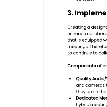
3. Impleme
Creating a designa
enhance collabora
that is equipped w
meetings. Therefor
to continue to col
Components of an 
Quality Audio
and cameras to
they are in the
Dedicated Mee
hybrid meeting