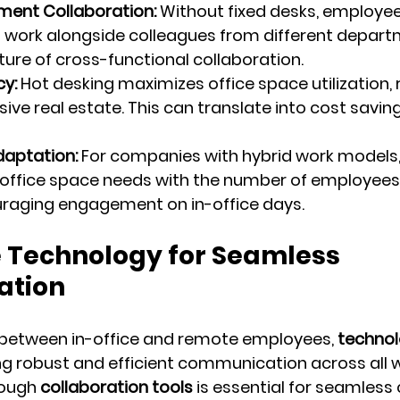
ent Collaboration:
 Without fixed desks, employee
 work alongside colleagues from different depart
lture of cross-functional collaboration.
cy:
 Hot desking maximizes office space utilization, 
ive real estate. This can translate into cost savin
daptation:
 For companies with hybrid work models,
office space needs with the number of employees 
uraging engagement on in-office days.
e Technology for Seamless 
tion
 between in-office and remote employees, 
techno
ring robust and efficient communication across all 
ough 
collaboration tools
 is essential for seamless 