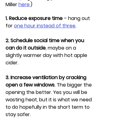
Miller 
here
.)
1. Reduce exposure time
 – hang out 
for 
one hour instead of three
.
2. Schedule social time when you 
can do it outside
, maybe on a 
slightly warmer day with hot apple 
cider.
3. Increase ventilation by cracking 
open a few windows
. The bigger the 
opening the better. Yes you will be 
wasting heat, but it is what we need 
to do hopefully in the short term to 
stay safer.