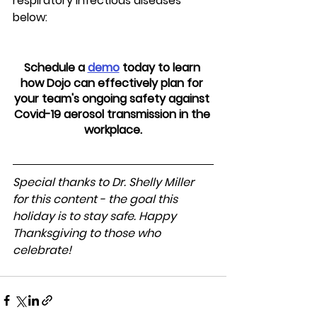
respiratory infectious diseases 
below:
Schedule a 
demo
 today to learn 
how Dojo can effectively plan for 
your team's ongoing safety against 
Covid-19 aerosol transmission in the 
workplace.
Special thanks to Dr. Shelly Miller 
for this content - the goal this 
holiday is to stay safe. Happy 
Thanksgiving to those who 
celebrate!