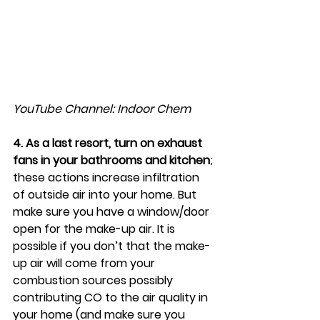
YouTube Channel: Indoor Chem
4. As a last resort, turn on exhaust 
fans in your bathrooms and kitchen
; 
these actions increase infiltration 
of outside air into your home. But 
make sure you have a window/door 
open for the make-up air. It is 
possible if you don’t that the make-
up air will come from your 
combustion sources possibly 
contributing CO to the air quality in 
your home (and make sure you 