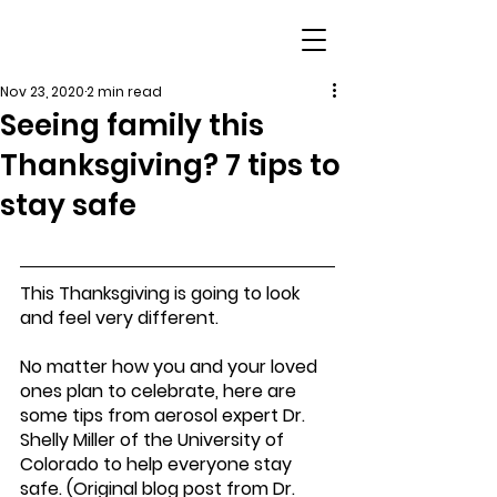
Nov 23, 2020
2 min read
Seeing family this
Thanksgiving? 7 tips to
stay safe
This Thanksgiving is going to look 
and feel very different.
No matter how you and your loved 
ones plan to celebrate, here are 
some tips from aerosol expert Dr. 
Shelly Miller of the University of 
Colorado to help everyone stay 
safe. (Original blog post from Dr. 