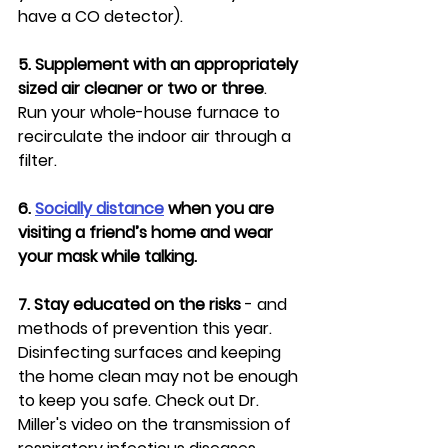
have a CO detector).
5. Supplement with an appropriately 
sized air cleaner or two or three
. 
Run your whole-house furnace to 
recirculate the indoor air through a 
filter.
6. 
Socially distance
 when you are 
visiting a friend’s home and wear 
your mask while talking.
7. Stay educated on the risks
 - and 
methods of prevention this year. 
Disinfecting surfaces and keeping 
the home clean may not be enough 
to keep you safe. Check out Dr. 
Miller's video on the transmission of 