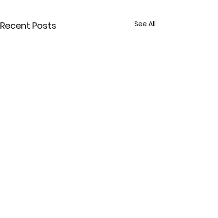
See All
Recent Posts
Comments