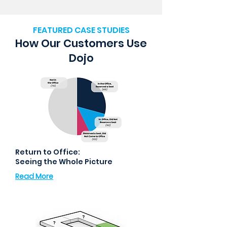
FEATURED CASE STUDIES
How Our Customers Use
Dojo
Return to Office:
Seeing the Whole Picture
Read More