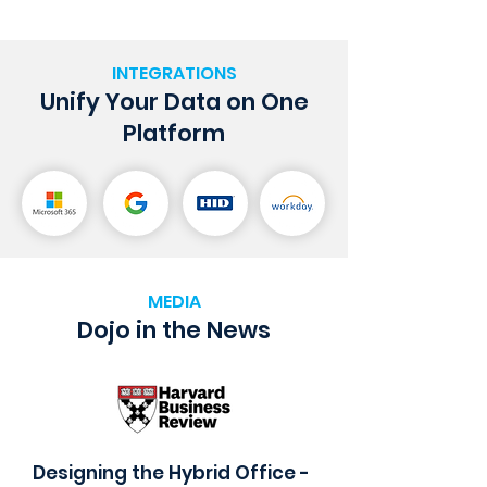
INTEGRATIONS
Unify Your Data on One
Platform
MEDIA
Dojo in the News
Designing the Hybrid Office -