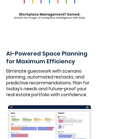
AI-Powered Space Planning
for Maximum Efficiency
Eliminate guesswork with scenario
planning, automated restacks, and
predictive recommendations. Plan for
today’s needs and future-proof your
real estate portfolio with confidence.