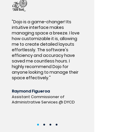
"Dojo is a game-changer! Its
intuitive interface makes
managing space a breeze. I love
how customizable it is, allowing
me to create detailed layouts
effortlessly. The software's
efficiency and accuracy have
saved me countless hours. I
highly recommend Dojo for
anyone looking to manage their
space effectively."
Raymond Figueroa
Assistant Commissioner of
Administrative Services @ DYCD