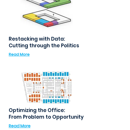
Restacking with Data:
Cutting through the Politics
Read More
Optimizing the Office:
From Problem to Opportunity
Read More