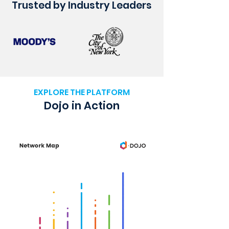
Trusted by Industry Leaders
EXPLORE THE PLATFORM
Dojo in Action