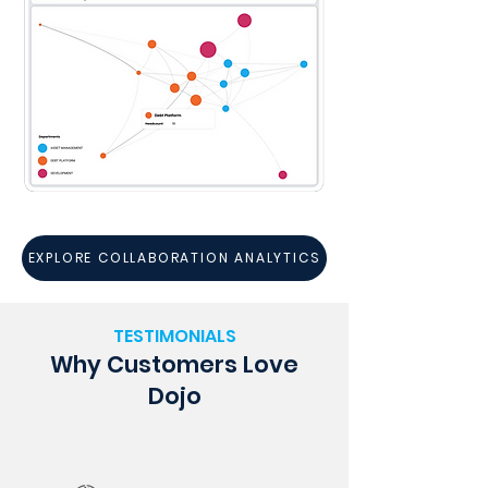
EXPLORE COLLABORATION ANALYTICS
TESTIMONIALS
Why Customers Love
Dojo