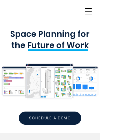
Space Planning for
the Future of Work
SCHEDULE A DEMO