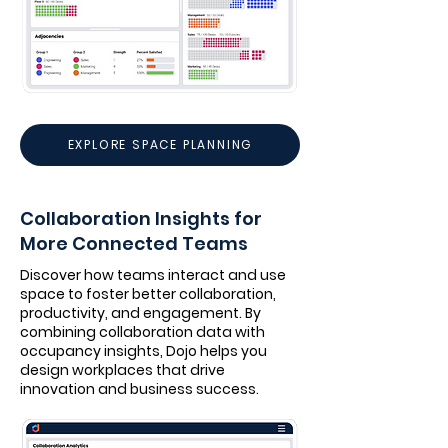
EXPLORE SPACE PLANNING
Collaboration Insights for
More Connected Teams
Discover how teams interact and use
space to foster better collaboration,
productivity, and engagement. By
combining collaboration data with
occupancy insights, Dojo helps you
design workplaces that drive
innovation and business success.