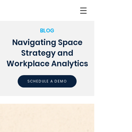
BLOG
Navigating Space
Strategy and
Workplace Analytics
SCHEDULE A DEMO